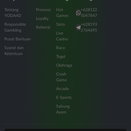
Tentang
Promosi
Hot
+628122
YODA4D
Games
5047847
Loyalty
Responsible
Slots
+628193
Referral
Gambling
2764695
Live
Pusat Bantuan
Casino
Syarat dan
Race
Ketentuan
Togel
Olahraga
Crash
Game
Arcade
E-Sports
Sabung
Ayam