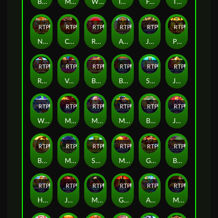
Bull Fever
Mayan Blaze
Wild Thirst
Immortal Ways Heart to Heart
Feliz Dia De Los Muertos
The Grim Reaper
RTP
90%
RTP
84%
RTP
93%
RTP
86%
RTP
85%
RTP
80%
New Year Rising
Christmas Fortune
Rio Pleasures
Ancient Pharaoh
J Mania 3 Buffalo
Piggy Gold
RTP
90%
RTP
93%
RTP
79%
RTP
79%
RTP
88%
RTP
87%
Roman Legend
Vegas Hotties
Brilliant Gems
Book of Inferno
Stampede Rush Trident
J Mania Goal Nations
RTP
94%
RTP
94%
RTP
84%
RTP
82%
RTP
80%
RTP
81%
Wolf Haven
Mad Hit Devil
Mad Hit Ho Ho Hot Pudding
Mad Hit Gorillatron
Brawlers Brew
J Mania Lucky Pyggs
RTP
88%
RTP
79%
RTP
92%
RTP
80%
RTP
88%
RTP
89%
Book of 8 Riches
Mayan Cache
Shake Shake Leprechaun
Mad Hit Jokester
Grand Mariachi
Brawler's Bar Cash Collect
RTP
87%
RTP
90%
RTP
79%
RTP
86%
RTP
85%
RTP
84%
Honeylock's Pots
J Mania Maniac
Mad Hit Slippery Soap
Gloria Invicta
Arcane Beauties
Mine & Melt