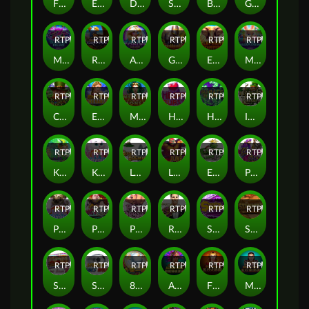
Flip Royale
El Capy
Dragon Prophecy
Shake Shake Christmas
Brooklyn Bootleggers
Galactic Girls
RTP
86%
RTP
87%
RTP
81%
RTP
90%
RTP
82%
RTP
92%
Mad Hit Diamonds Deluxe
Royal Griffin
Alice in the Wild
Gallantry
Elephant Stampede
Mad Hit Easter Eggsplosion
RTP
92%
RTP
82%
RTP
80%
RTP
81%
RTP
85%
RTP
95%
Clovers of Luck (Clovers of Luck Source.zip)
Enter the Vault
Medusa Money
Heartburst
Hold The Safe
Irish Luck Eyecon
RTP
88%
RTP
89%
RTP
81%
RTP
94%
RTP
79%
RTP
95%
Kiss Me Clover
Kitty Payout
Lost Island
Lucha Rumble
Enchanted Prince
Past The Post
RTP
84%
RTP
94%
RTP
94%
RTP
81%
RTP
92%
RTP
83%
Piggy Payout
Pigs Feast
Puggy Payout
Rebets Splendour
Shopping Spree
Stampede
RTP
91%
RTP
90%
RTP
79%
RTP
91%
RTP
82%
RTP
91%
Step Back 7s
Striker Goes Wild
8 Treasures 1 Queen
Aztec Reel
Fire Reel
Metal Reel