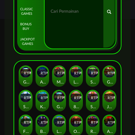
CLASSIC
GAMES
BONUS
BUY
JACKPOT
GAMES
RTP
95%
RTP
96%
RTP
95%
RTP
96%
RTP
96%
RTP
95%
Gold Trio 10000
Arowana's Luck
Mahjong Magic
Long Long Long
Super Lion
Giga Match Mahjong
RTP
96%
RTP
95%
RTP
97%
RTP
95%
RTP
98%
RTP
95%
Storms of Ice™ PowerPlay Jackpot
Koi Harmony™
Gold Trio Jackpot
81 Mahjong Cascade™
Sky Queen
Jin Qian Wa
RTP
96%
RTP
98%
RTP
96%
RTP
97%
RTP
98%
RTP
95%
Fire Blaze: Green Wizard™
Blue Wizard
Long Jia Xiang Yun
Ox Riches
Red Wizard: Bank It Up™
Archer