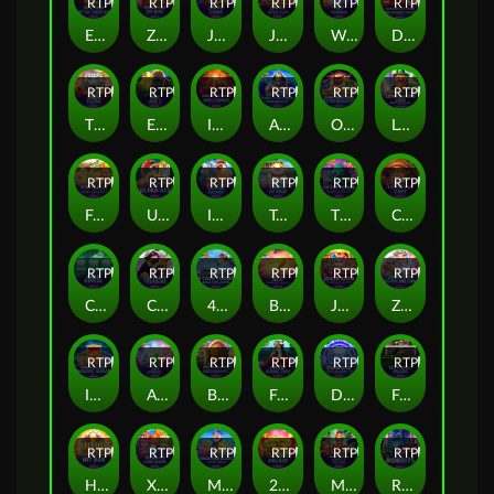
RTP
87%
RTP
95%
RTP
94%
RTP
90%
RTP
79%
RTP
83%
Epic Fish:Net of Fortune
Zhao Cai Jing Bao Jackpot
Jinfu Long
Jinfu Xingyun
Ways of the Phoenix
Diamond Explosion Christmas Tango
RTP
79%
RTP
84%
RTP
79%
RTP
93%
RTP
92%
RTP
90%
Tiger Claw
Epic Ape II™ Jackpot Blitz™
Immortal Ways Volcano
Age of the Gods™: King of Olympus Megaways™
Oink Oink Oink: Astrosnouts™
Leprechaun's Luck: Mega Cash Collect™
RTP
87%
RTP
86%
RTP
94%
RTP
85%
RTP
94%
RTP
80%
Football! Cash Collect™
Ultra Ace™
Immortal Ways Gallina Harvest
Temple of paw
Tip Top Totems™ Powerplay Jackpot
Cascading Cave
RTP
95%
RTP
81%
RTP
92%
RTP
90%
RTP
90%
RTP
84%
Cash Reveal - Credits
Captains Treasure
4 Cash Planes: Multiplayer™
Blazing Bells: Powerplay Jackpot
Joker Rush™ PowerPlay Jackpot
Zeus Rush Fever Deluxe
RTP
95%
RTP
86%
RTP
88%
RTP
81%
RTP
88%
RTP
88%
Immortal Ways Magic Gems
Age of the Gods : Fate Sisters
Buffalo Blitz™: Megaways
Fei Cui Gong Zhu
Diamond Explosion 7s
Football Rules
RTP
90%
RTP
83%
RTP
83%
RTP
79%
RTP
95%
RTP
80%
Hit Bar™
Xuan Pu Lian Huan
Mega Fire Blaze: Lucky Bass
20 Stars Ablaze
Mega Fire Blaze: Legacy of the Tiger
Robbits