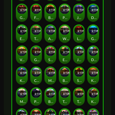
RTP
95%
RTP
98%
RTP
85%
RTP
91%
RTP
80%
RTP
82%
Gold Trio: Lil Demon
Fire Blaze™: Red Wizard
Buffalo Blitz
Pharaoh’s Daughter
Jinns Moon
Dolphin Reef
RTP
94%
RTP
95%
RTP
84%
RTP
90%
RTP
83%
RTP
93%
Epic Ape
Triple Money Jackpot Gold!
Age of the Gods: God of Storms Fire Blaze
White King
Legacy Of The Wild
Great Blue
RTP
94%
RTP
81%
RTP
89%
RTP
93%
RTP
89%
RTP
91%
Voltage Blitz Zeus Up
Gold Pile™: Toltec Treasure
Silver Bullet Bandit: Cash Collect™
Epic Ape: Blitz Cash Collect™
Jackpot Giant
Dragon Spark
RTP
93%
RTP
87%
RTP
81%
RTP
92%
RTP
91%
RTP
83%
King of Olympus™
Clover Flip
Match Blitz Scatter Shock
Buffalo Blitz: Cash Collect
Sticky Bandits Thunder Rail
Ka Ching Boom
RTP
82%
RTP
79%
RTP
94%
RTP
90%
RTP
87%
RTP
86%
Monkey and Rat
Panther Moon
Baa, Baa, Baa
Triple Meow Riches™
Tsai Shen's Gift
King Blitz™