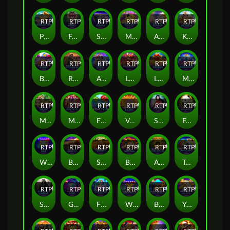
RTP
93%
RTP
79%
RTP
84%
RTP
89%
RTP
92%
RTP
90%
Pearl o' Plinko - Mermaid Cove
Funky Monkey
Super Stepper™
Mega Fire Blaze: Piggies and the Bank
Age Of The Gods: Rulers of Olympus
King Richwin™
RTP
92%
RTP
82%
RTP
86%
RTP
79%
RTP
86%
RTP
90%
Bubblegum Burst
Rush Fever Catch'em All
Age of Gods King of Olympus
Lil Demon: Blazing Lava
Lil Greedy™
Mad Hit Diamonds
RTP
91%
RTP
95%
RTP
81%
RTP
81%
RTP
82%
RTP
90%
Monkey Mania
Mega Fire Blaze™: Big Circus!
Fish Trio™
Voltage Blitz Egypt
Sakura Fortune Epic Bloom
Full Moon: White Panda™
RTP
81%
RTP
82%
RTP
85%
RTP
89%
RTP
83%
RTP
88%
Wild LinX™
Buffalo Blitz II
Savannah Fortune
Bufón Fortuna
Azticons Chaos Clusters
Triple Money Jackpot Bells
RTP
92%
RTP
81%
RTP
88%
RTP
93%
RTP
93%
RTP
86%
Shields of Lambda
Giga Match Gems
Fire Blaze: Pearls Pearls Pearls
Wild LinX™ PowerPlay Jackpot
Blackbeard's Hoard Cash Sacks
Yu Tu Jin Cai: Cash Collect™