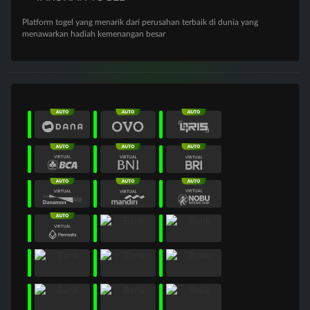
Platform togel yang menarik dari perusahan terbaik di dunia yang
menawarkan hadiah kemenangan besar