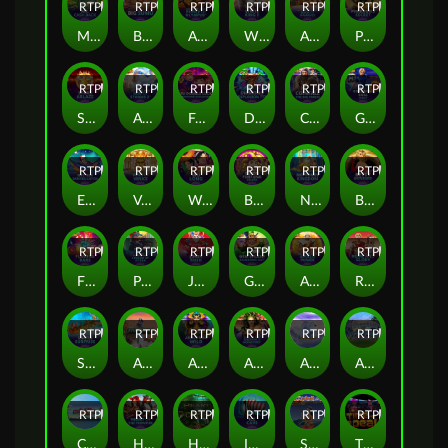
RTP
80%
RTP
85%
RTP
86%
RTP
89%
RTP
81%
RTP
80%
Mr Cashback
Big Sumo
Age of the Gods : Prince of Olympus
White King 2
Age of the Gods Norse: Book of Dwarves
Pharaoh's Secrets
RTP
90%
RTP
89%
RTP
83%
RTP
88%
RTP
85%
RTP
95%
Stars Ablaze
Age of the Gods™ God of Storms 2™
Fu Double Luck Diamond Explosion
Diamond Explosion 777
CoinFall: The Big Freeze™
Goal Goal Goal Mines
RTP
86%
RTP
79%
RTP
94%
RTP
80%
RTP
82%
RTP
93%
Epic Fish: Winter Catch
Veils of Venice
Wu Long
Bufón Fortuna Deluxe
Neptunes Kingdom
Betty Bonkers
RTP
79%
RTP
82%
RTP
85%
RTP
79%
RTP
84%
RTP
81%
Flaming Bars™
PowerZones: Legend of Hydra
Joker Rush™
Gem Splash: Rainbows Gift
Age Of The Gods: Apollo Power
Rome and Glory
RTP
83%
RTP
87%
RTP
93%
RTP
81%
RTP
87%
RTP
85%
Santa Surprise
Age of the Gods: God of Storms
Anaconda Wild
Age of the Gods : Medusa & Monsters
Age of the Gods : Ruler of the Sky
Adventures in Wonderland Deluxe
RTP
86%
RTP
93%
RTP
91%
RTP
91%
RTP
81%
RTP
92%
Chests of Plenty
Heart of the Frontier
Heart of the Jungle
Ice Cave
Sinbads Golden Voyage
Time for a Deal