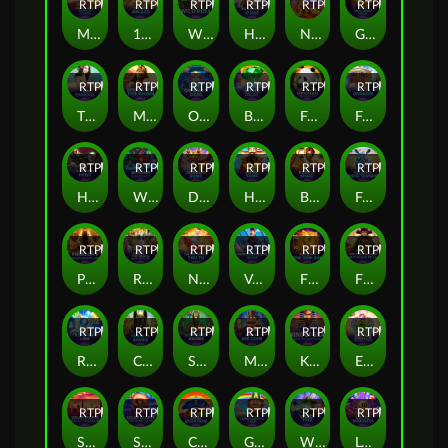
RTP
90%
RTP
91%
RTP
88%
RTP
95%
RTP
95%
RTP
89%
Mega Fire Blaze: Emperor of Rome™
15 Stars Ablaze
Wild Roll
Highway Kings
New Year Happines
Gold Pile: New Years Gold
RTP
90%
RTP
81%
RTP
80%
RTP
88%
RTP
82%
RTP
90%
Thai Paradise
Mega Fire Blaze: The Khan™
Oriana's Orbs™
Better Wilds
Full Moon: White Panda PowerPlay Jackpot
Free the Dragon
RTP
80%
RTP
92%
RTP
82%
RTP
86%
RTP
87%
RTP
81%
High Street Heist
Witches: Cash Collect™
Dragon Bond
He He Yang
Book of Kings
Full Moon: White Thunder™
RTP
89%
RTP
80%
RTP
85%
RTP
90%
RTP
92%
RTP
94%
Pharaoh’s Treasure Deluxe
Rulers of the World: Empire Treasures™
Nian Nian You Yu
Vacation Station Deluxe
Fire Blaze: Oink Oink Oink™
Fire Blaze Golden™: Buccaneer Bells
RTP
84%
RTP
82%
RTP
80%
RTP
90%
RTP
95%
RTP
89%
Reaction Link
Curse of Anubis
Scepter of Anubis
Mad Hit Mr Coin
King of Giza: Mega Cash Collect & Link
Egyptian Emeralds™ PowerPlay Jackpot
RTP
85%
RTP
82%
RTP
88%
RTP
85%
RTP
79%
RTP
89%
Solar Eclipse: Desert Treasure
Solar Eclipse: Northern Winds
Chili Eruption
Gold Trio: Leprechaun's Luck BF
Wizzy Trix
Lotto Madness