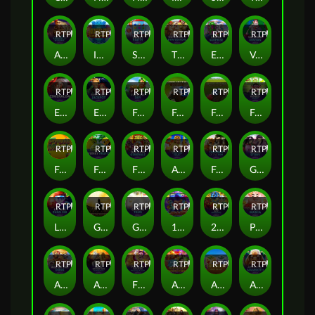
RTP
82%
RTP
89%
RTP
81%
RTP
79%
RTP
88%
RTP
95%
Age of the Gods : Goddess of Wisdom
Inca Jackpot
Sweet Party
The Riches of Don Quixote
Easter Surprise
Vacation Station
RTP
80%
RTP
85%
RTP
86%
RTP
79%
RTP
91%
RTP
87%
Esmeralda
Everybody's Jackpot
Fortune Day
Frankie Dettori's Magic Seven
Frankie Dettori's Magic Seven Jackpot
Funky Monkey Jackpot
RTP
81%
RTP
84%
RTP
79%
RTP
90%
RTP
86%
RTP
93%
Fruit Mania
Funky Fruits
Five Tiger Generals
Age of the Gods : Furious Four
Fortunes of the Fox
Geisha Story
RTP
81%
RTP
93%
RTP
81%
RTP
92%
RTP
89%
RTP
81%
Lie Yan Zuan Shi
Gladiator Jackpot
Golden Tour
1 of a Kind™
28 Mansions
Piggy Mania
RTP
92%
RTP
84%
RTP
79%
RTP
91%
RTP
94%
RTP
86%
Age of the Dogs™
Aztec Expedition Thundershots
Fire Blaze Golden : Amazing Factory
Age of the Gods: God of Storms 3™
Alohawaii: Cash Collect™
Absolutely Mammoth!™