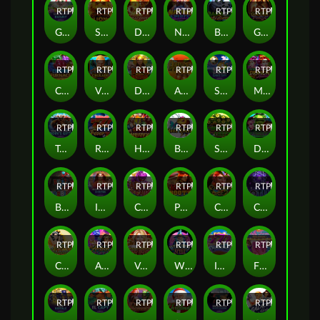
RTP
84%
RTP
79%
RTP
86%
RTP
80%
RTP
95%
RTP
81%
Giga Match Bunny
Savage Lion
Dragoness
Native Spirit
Bamboo Fortune
Golden Forge
RTP
85%
RTP
92%
RTP
80%
RTP
84%
RTP
88%
RTP
86%
Crystal Furnace
Viking Crusade
Dawn of the Incas
Autumn Gold
Spinions Game Day
More Dragon Ladies
RTP
92%
RTP
87%
RTP
82%
RTP
79%
RTP
81%
RTP
84%
Ten Ton Ways Odin's Gifts
Rush Fever 7s
Hot and Heavy
Beez Kneez
Shake Shake Money Tree
Dr. Frankenstein
RTP
81%
RTP
83%
RTP
82%
RTP
84%
RTP
93%
RTP
89%
Beat The Bobbies
Immortal Ways 3 Fates
Caravan To Cairo
Pirates Booty
Clovers of Luck 2
Crystal Lotus
RTP
89%
RTP
85%
RTP
79%
RTP
89%
RTP
80%
RTP
82%
Cup Carnaval
Arabian Secret
Vegas No Limit Wins
Wizards Spell
Immortal Ways Diamonds
Fluffy Favourites Megaways
RTP
86%
RTP
81%
RTP
85%
RTP
80%
RTP
91%
RTP
83%