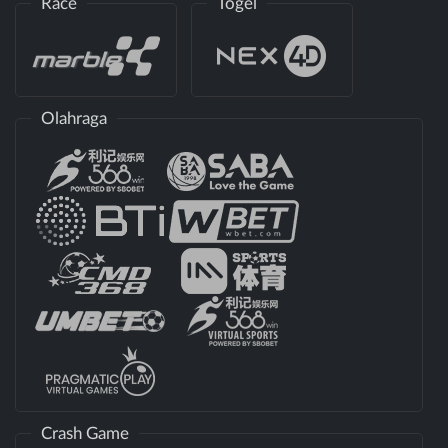
Race
Togel
Olahraga
Crash Game