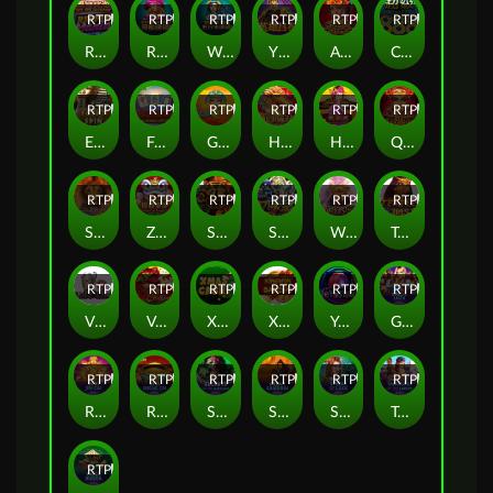
RTP
84%
RTP
79%
RTP
79%
RTP
81%
RTP
80%
RTP
85%
Respin Mania Wu Shi Jackpot
Riverboat Reel
Water Reel
Ying Xiong Lu Bu
Asian Fantasy
Chaoji 888
RTP
90%
RTP
87%
RTP
92%
RTP
85%
RTP
91%
RTP
87%
Egypt Spin
Feng Kuang Ma Jiang
Gem Queen
Haoshi Cheng Shuang
Heavenly Ruler
Queen of Wands
RTP
81%
RTP
82%
RTP
88%
RTP
89%
RTP
81%
RTP
95%
Savannah Cash
Zhao Cai Tong Zi
Si Xiang
Si Ling
Warriors Gold
Temple of Iris 2
RTP
86%
RTP
94%
RTP
95%
RTP
95%
RTP
95%
RTP
84%
Vlads Castle
Very Merry Christmas
Xmas Cash
Xingyun BaoZhu
YoYo's Wild
Gaelic Luck
RTP
83%
RTP
94%
RTP
93%
RTP
88%
RTP
94%
RTP
81%
Ri Ri Jin Cai
Ri Ri Sheng Cai
Secrets of the Amazon
Silent Samurai
Streak of Luck
Treasures of the lamps
RTP
93%