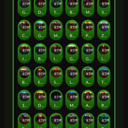
RTP
95%
RTP
93%
RTP
89%
RTP
91%
RTP
86%
RTP
94%
Go High Safari
Dynamite Digger Eureka
Ten Ton Ways Luck
Book of Riches Deluxe Chapter 2
Macau Beauties
3 Big Barrels Buffalo
RTP
84%
RTP
87%
RTP
83%
RTP
86%
RTP
87%
RTP
86%
Clover Rollover 2
Grand Express: Diamond Class
Madame Luck
Blazing Tiger
Prosperity Journey
Zeus Rush Fever
RTP
88%
RTP
92%
RTP
81%
RTP
95%
RTP
80%
RTP
81%
J Mania Triple Jam
Big Bad Wolf: Pigs of Steel
Immortal Empress
Grand Express: Action Class
Go High Joker
Lady Phoenix
RTP
93%
RTP
92%
RTP
84%
RTP
88%
RTP
89%
RTP
86%
Book Of Riches Deluxe
Egyptian Sun
Sun of Ra
Loco Habanero
African Cats
Tiki Beats
RTP
95%
RTP
82%
RTP
91%
RTP
79%
RTP
85%
RTP
92%
3 Big Barrels Elfin' Rich
Dragon 8s 25x
J Mania Hot Asses
Mucho Loco Habanero
Adventures of Li'l Red
Rush Fever Soda Pop
RTP
94%
RTP
82%
RTP
82%
RTP
90%
RTP
81%
RTP
84%