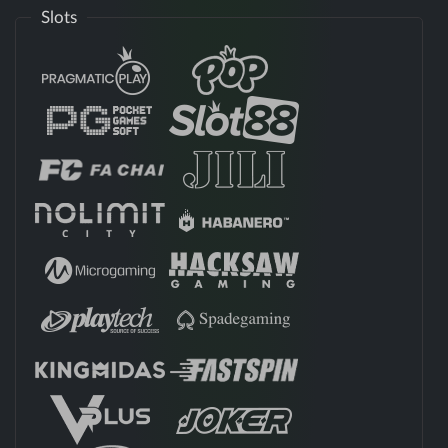
Slots