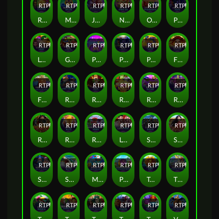
RTP
80%
RTP
88%
RTP
82%
RTP
87%
RTP
91%
RTP
89%
Roving Clover
Midnight Wild
Jane Jones Book of Kings 2™
Ni Shu Shen Me
Oink Oink Oink: Pharaohs
Panther Pays
RTP
92%
RTP
88%
RTP
83%
RTP
91%
RTP
92%
RTP
85%
Lockdown Loot
Goal Goal Goal: Pachin-Goal™
Pyramid Linx™ L 95
Panther Pays™ PowerPlay Jackpot
Power Zones™: Pyramid Valley
Fire Blaze: Quattro™: Celtic Charm™
RTP
91%
RTP
86%
RTP
92%
RTP
95%
RTP
86%
RTP
93%
Fire Blaze: Toltec Blocks™
Rabbit and the Fox
Ready to Blow: Thundershots™
Rogues Draw
Record Riches
Retro Rush
RTP
92%
RTP
88%
RTP
94%
RTP
89%
RTP
94%
RTP
82%
Rich Roll: Lust for Gold!
Rhino Blitz
Ready, Steady, Robo™
Lovefool
Starmada Exiles
Sakura Fortune™ powered by Rarestone™
RTP
89%
RTP
84%
RTP
95%
RTP
82%
RTP
90%
RTP
82%
Sorcerer's Guild of Magic
Shark Blitz™
Monster Multipliers™
Power Zones™: Thunder Birds
Toad's Gift
Tiger Turtle Dragon Phoenix
RTP
83%
RTP
81%
RTP
94%
RTP
91%
RTP
89%
RTP
82%