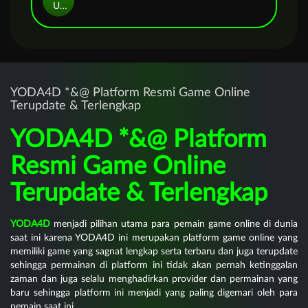
Ugga Bugga
YODA4D *&@ Platform Resmi Game Online
Terupdate & Terlengkap
YODA4D *&@ Platform
Resmi Game Online
Terupdate & Terlengkap
YODA4D
menjadi pilihan utama para pemain game online di dunia
saat ini karena YODA4D ini merupakan platform game online yang
memiliki game yang sagnat lengkap serta terbaru dan juga terupdate
sehingga permainan di platform ini tidak akan pernah ketinggalan
zaman dan juga selalu menghadirkan provider dan permainan yang
baru sehingga platform ini menjadi yang paling digemari oleh para
pemain saat ini.