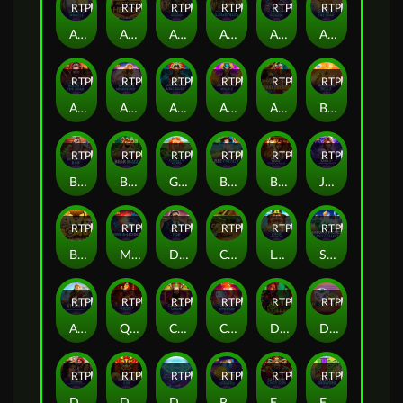
RTP
91%
RTP
80%
RTP
91%
RTP
81%
RTP
80%
RTP
86%
Age of Gods™: Book of Oracle
Age of the Gods: Helios™
Age of the Gods Norse: King of Asgard
Age of the Gods™ Norse: Norse Legends
Age of the Gods Norse: Ways of Thunder
AOTG Ruler of the Seas
RTP
85%
RTP
87%
RTP
85%
RTP
91%
RTP
83%
RTP
95%
Age of the Gods : Ruler Of The Dead
Age of the Gods™: Wonder Warriors™
Anaconda Uncoiled™
Anaconda Wild II
Azteca: Cash Collect™
Blazing Bells
RTP
82%
RTP
91%
RTP
79%
RTP
88%
RTP
90%
RTP
95%
Breakout Bob™
Bear Buzz™
Gold Hit™: O'Reilly's Riches
Bee Frenzy
Book of Kings™ PowerPlay Jackpot
Jane Jones - Book of Kings 2™ PowerPlay Jackpot
RTP
92%
RTP
95%
RTP
90%
RTP
83%
RTP
94%
RTP
81%
Bombs
Mine-a-Licious
Drop for Top
Crocodile Blitz
Leprechaun's Luck: Cash Collect™
Sahara Riches™: Cash Collect
RTP
90%
RTP
84%
RTP
86%
RTP
84%
RTP
91%
RTP
85%
Atlantis: Cash Collect
Qin's Empire: Caishen's Temple™
Caishen Ways
Chilli Xtreme™
Devil Wilds™
Divine 9™
RTP
88%
RTP
90%
RTP
80%
RTP
94%
RTP
89%
RTP
79%
Djinn of Storms™ PowerPlay Jackpot
Dragon Chi
Diamond Rise™
Pride of Persia: Empire Treasures
Fat Choy Choy Sun
Fruity Showers™