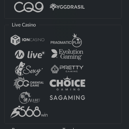
Live Casino