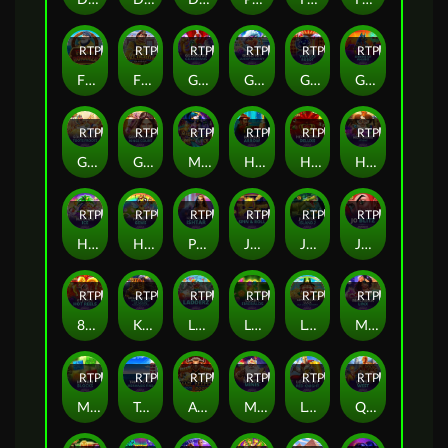
RTP
90%
RTP
93%
RTP
81%
RTP
88%
RTP
88%
RTP
90%
Fishin' Bonanza™
Fire Blaze™: Fire Fighter™
Glorious Guardians
Gold Hit: Lucky Granny
Gold Hit: Viva Las Robot™
Gold Hit: Shrine of Anubis™
RTP
90%
RTP
85%
RTP
83%
RTP
87%
RTP
80%
RTP
86%
Gold Splash: Toots Froots™
Gem Splash™: Kings Court™
Mighty Hat: Lamp of Gold™ L 95
Heroes Arrow
Hot Crown Deluxe™
Hot Gems™ Xtreme
RTP
87%
RTP
79%
RTP
80%
RTP
87%
RTP
87%
RTP
87%
Hainan Ice
Honey Gems™
Power Zones™: Ishtar
Joker Spin & Roll
Jurassic Island II
Jo Blitz
RTP
91%
RTP
80%
RTP
92%
RTP
85%
RTP
85%
RTP
82%
81 Joker Hot Reels
Khonsu God of Moon™ PowerPlay Jackpot
Ladderz
Lucky Emeralds
Leprechaun's Luck: Cash Collect: Megaways
Macabra Linx
RTP
91%
RTP
94%
RTP
91%
RTP
80%
RTP
80%
RTP
83%
Mayan Blocks™
Triple Stop: Mermaids Find™
Age of the Gods™: Maze Keeper
Mystic Mines
Lock & Hit: Red Knight™
Quest West