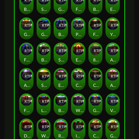
RTP
86%
RTP
88%
RTP
86%
RTP
86%
RTP
81%
RTP
85%
Beastwood
Sahara Riches: Cash Collect Max
Giga Match Egypt
Fire Blaze: Sisters Gift
Bai Shi
Eternal Lady
RTP
95%
RTP
94%
RTP
89%
RTP
81%
RTP
84%
RTP
92%
Golden Macaque
Great blue Jackpot
Blue Wizard: Cash Collect & Link
Penguin Vacation
Fortune Lions
Yun Cong Long
RTP
87%
RTP
82%
RTP
85%
RTP
84%
RTP
93%
RTP
83%
Fire Blaze™: Blue Wizard™ Megaways™
Bonus Bears
Sahara Riches MegaWays: Cash Collect™
Eastern Emeralds Megaways
81 Gold Cascade
Adventures Beyond Wonderland Magical Maze
RTP
91%
RTP
89%
RTP
84%
RTP
84%
RTP
84%
RTP
86%
A Night Out
Safari Heat
Eye of Anubis™
Chinese Kitchen
Cat Queen
Azteca: Bonus Lines™ PowerPlay Jackpot
RTP
89%
RTP
83%
RTP
92%
RTP
80%
RTP
85%
RTP
83%
Fire Blaze: River Empress
Lil Demon: Double Heat
Bermuda Triangle
Wild Beans
Gold Trio: Santa Surprise
Voltage Blitz Rapid
RTP
93%
RTP
79%
RTP
84%
RTP
83%
RTP
83%
RTP
94%
Dragon Champions
Wild Harlequin
Rush Fever 7s Deluxe
Infinity Dragon
Coin Coin Coin CNY
Golden Ways