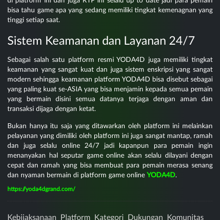
di platform ini dan juga RTP ini selalu up to date jadi para pemain
bisa tahu game apa yang sedang memiliki tingkat kemenagnan yang
tinggi setiap saat.
Sistem Keamanan dan Layanan 24/7
Sebagai salah satu platform resmi YODA4D juga memiliki tingkat
keamanan yang sangat kuat dan juga sistem enskripsi yang sangat
modern sehingga keamanan platform YODA4D bisa disebut sebagai
yang paling kuat se-ASIA yang bisa menjamin kepada semua pemain
yang bermain disini semua datanya terjaga dengan aman dan
transaksi dijaga dengan ketat.
Bukan hanya itu saja yang ditawarkan oleh platform ini melainkan
pelayanan yang dimiliki oleh platform ini juga sangat mantap, ramah
dan juga selalu online 24/7 jadi kapanpun para pemain ingin
menanyakan hal seputar game online akan selalu dilayani dengan
cepat dan ramah yang bisa membuat para pemain merasa senang
dan nyaman bermain di platform game online
YODA4D
.
https://yoda4dgrand.com/
Kebijaksanaan
Platform
Kategori
Dukungan
Komunitas