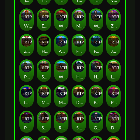
Toucan Mania
Triple Money Jackpot Spicy!
The Queen's Curse: Empire Treasures™
Tiger Stacks
Tip Top Totems
Vikings: Empire Treasures
RTP
82%
RTP
81%
RTP
86%
RTP
93%
RTP
89%
RTP
90%
Wild Crusade: Empire Treasures
El Ranchero Cash Collect Diamond Path
Wild Lava
Mega Fire Blaze™: Wild Pistolero™
Wushu Punch™
Zodiac Charms
RTP
90%
RTP
94%
RTP
81%
RTP
86%
RTP
85%
RTP
87%
Zhao Cai Jin Bao 2
Hot Gems
Atlantis Queen
Football Carnival
Fei Long Zai Tian
Ji Xiang 8
RTP
79%
RTP
84%
RTP
89%
RTP
87%
RTP
85%
RTP
79%
Plenty O'Fortune
Sun Wukong
Wild Gambler
Haunted House
Halloween Fortune 2
Liu Fu Shou
RTP
86%
RTP
83%
RTP
79%
RTP
82%
RTP
83%
RTP
86%
Luminous Life
Miss Fortune
Magical Stacks
Desert Treasure
Piggies and the Wolf
Purple Hot
RTP
82%
RTP
84%
RTP
85%
RTP
85%
RTP
88%
RTP
87%
Pixel Samurai
Shamans Dream 2
Reel All-Stars
Silver & Gold Mine
Giga Match Phantasmal
Dragon Ladies