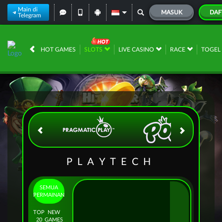
Main di
MASUK
DAF
Telegram
IDR
12,667,685,
HOT GAMES
SLOTS
LIVE CASINO
RACE
TOGE
PLAYTECH
SEMUA
PERMAINAN
TOP
NEW
20
GAMES