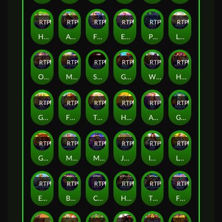
RTP
81%
RTP
79%
RTP
93%
RTP
80%
RTP
89%
RTP
91%
Hit Bar: Gold™
Age of the Gods: Amazon Wild™
Fire Blaze™: Tundra Wolf™
Egyptian Emeralds
Primal Spirits
Lion Mania™
RTP
89%
RTP
88%
RTP
80%
RTP
93%
RTP
85%
RTP
85%
Ocean Frenzy
Mad Hit Full Steam
Silver Bullet
Gold Hit: Dragon Bonanza
Wild West Wilds
Hot KTV
RTP
81%
RTP
93%
RTP
80%
RTP
79%
RTP
85%
RTP
92%
Goal Goal Goal: Cash Collect™
Fire Blaze: Adventure Trail
Thai Temple
Hit Bar™ PowerPlay Jackpot
Age of the Gods - Epic Troy
Giga Match Moolah
RTP
90%
RTP
79%
RTP
82%
RTP
79%
RTP
91%
RTP
90%
Gold Pile: Tigers Pride
Mad Hit Savannah
Monkey Mania 2™
Jungle Giants
Irish Luck
Legacy of the Wild 2
RTP
93%
RTP
89%
RTP
84%
RTP
84%
RTP
85%
RTP
94%
Epic Fish: Marlin Madness
Better Wilds™ PowerPlay Jackpot
Crazy 7
Halloween Fortune
The Racaroon
Fluffy Fishin'™