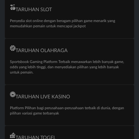
TARUHAN SLOT
Penyedia slot online dengan beragam pilihan game menarik yang
memudahkan pemain untuk mencapai jackpot
TARUHAN OLAHRAGA
Sportsbook Gaming Platform Terbaik menawarkan lebih banyak game,
odds yang lebih tinggi, dan menyediakan pilihan yang lebih banyak
untuk pemain.
TARUHAN LIVE KASINO
Platform Pilihan bagi perusahaan-perusahaan terbaik di dunia, dengan
pilihan variasi game terbanyak
TARUHAN TOGEL