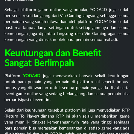
Sebagai platform game online yang popular, YODA4D juga sudah
berlisensi resmi langsung dari Vin Gaming langsung sehingga semua
permainan yang sudah ditawarkan oleh platform YODA4D ini sudah
pasti real tanpa adanya settingan untuk setiap gamenya dan semua
kemenangan juga dipantau langsung oleh Vin Gaming agar semua
kemenangan yang dirasakan oleh para pemain semua real asli.
Keuntungan dan Benefit
Sangat Berlimpah
Platform
YODA4D
juga menawarkan banyak sekali keuntungan
untuk para pemain yang bermain di platform ini seperti bonus-
bonus yang ditawarkan untuk semua pemain yang ada disini serta
event game online yang sedang berlangsung dan semua pemain bisa
berpartisipasi di event ini.
Selain dari keuntungan tersebut platform ini juga menyediakan RTP
(Return To Player) dimana RTP ini akan selalu memberikan game
yang memiliki tingkat kemenangan/win rate yang tinggi sehingga
para pemain bisa merasakan kemenangan di setiap game yang ada