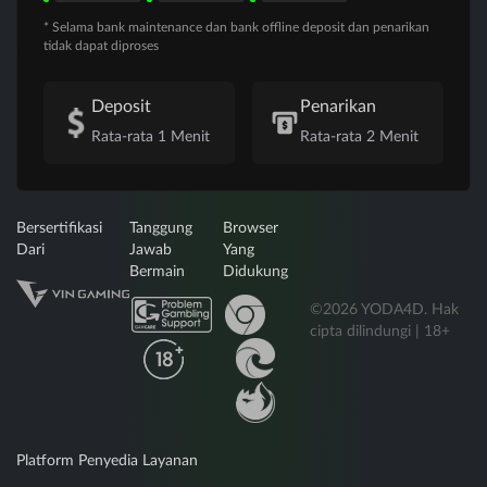
* Selama bank maintenance dan bank offline deposit dan penarikan
tidak dapat diproses
Deposit
Penarikan
Rata-rata 1 Menit
Rata-rata 2 Menit
Bersertifikasi
Tanggung
Browser
Dari
Jawab
Yang
Bermain
Didukung
©2026 YODA4D. Hak
cipta dilindungi | 18+
Platform Penyedia Layanan