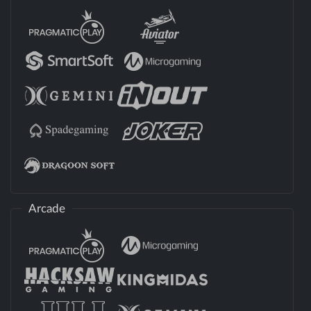
Arcade