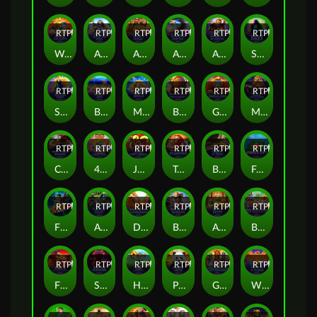
RTP
86%
RTP
91%
RTP
91%
RTP
89%
RTP
88%
RTP
83%
Wu Lu Cai Shen
Age of the Gods
Age Of The Gods : Mighty Midas
Age of the Gods: Glorious Griffin
Age of the Gods™: Wheels of Olympus
Savage Jungle
RTP
93%
RTP
88%
RTP
89%
RTP
83%
RTP
92%
RTP
88%
Stallion Strike
Beach Life
Mad Hit Gold
Buffalo Blitz: Mega Merge™
Gold Pile™: Orangutan!
Mega Fire Blaze™: Khonsu God of Moon™
RTP
93%
RTP
81%
RTP
95%
RTP
89%
RTP
91%
RTP
87%
Cash Truck Begins
4 Crazy Cluckers™ PowerPlay Jackpot
Joker Hot Reels
Ten Ton Ways Stampede
Book of Duat
Frogs Gift
RTP
89%
RTP
90%
RTP
85%
RTP
88%
RTP
86%
RTP
81%
Fire Tale
Age of the Gods Norse: Gods and Giants
Dragon's Hall Thundershots
Bulls Eye Bandits
Age of Egypt
Big Bad Wolf: Cash Collect & Link™
RTP
89%
RTP
79%
RTP
95%
RTP
79%
RTP
87%
RTP
92%
Fire 4: Cash Collect Quattro™
Scatter Monsters
Honey Gems:tm: PowerPlay Jackpot
Panda Luck
Gold Trio: Leprechaun's Luck Race Bonanza™
Wheels of Flame™